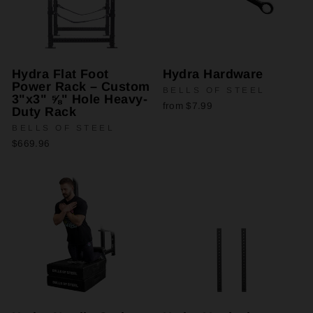
Hydra Flat Foot
Hydra Hardware
Power Rack – Custom
BELLS OF STEEL
3"x3" ⅝" Hole Heavy-
from $7.99
Duty Rack
BELLS OF STEEL
$669.96