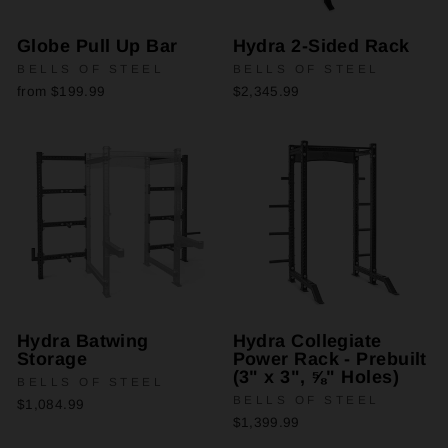
Globe Pull Up Bar
Hydra 2-Sided Rack
BELLS OF STEEL
BELLS OF STEEL
from $199.99
$2,345.99
Hydra Batwing
Hydra Collegiate
Storage
Power Rack - Prebuilt
(3" x 3", ⅝" Holes)
BELLS OF STEEL
BELLS OF STEEL
$1,084.99
$1,399.99