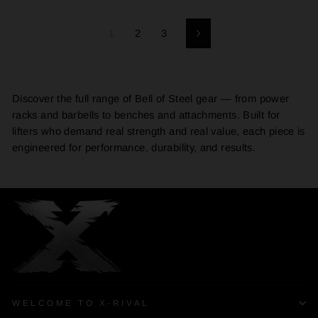
1
2
3
Next
Discover the full range of Bell of Steel gear — from power
racks and barbells to benches and attachments. Built for
lifters who demand real strength and real value, each piece is
engineered for performance, durability, and results.
WELCOME TO X-RIVAL