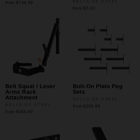
BELLS OF STEEL
from $749.99
from $0.00
Belt Squat / Lever
Bolt-On Plate Peg
Arms Rack
Sets
Attachment
BELLS OF STEEL
BELLS OF STEEL
from $259.99
from $384.99