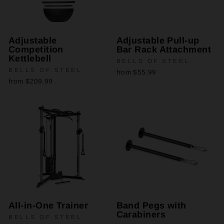
Adjustable
Adjustable Pull-up
Competition
Bar Rack Attachment
Kettlebell
BELLS OF STEEL
BELLS OF STEEL
from $55.99
from $209.99
All-in-One Trainer
Band Pegs with
Carabiners
BELLS OF STEEL