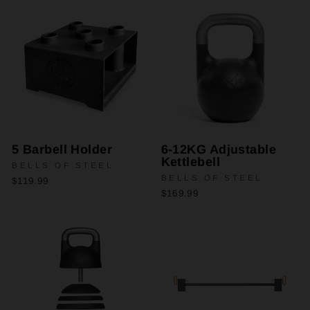
5 Barbell Holder
6-12KG Adjustable
Kettlebell
BELLS OF STEEL
BELLS OF STEEL
$119.99
$169.99