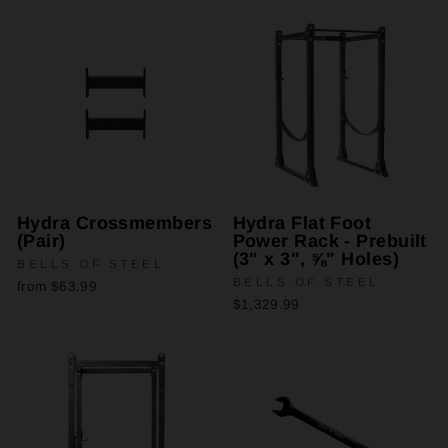
Hydra Crossmembers
Hydra Flat Foot
(Pair)
Power Rack - Prebuilt
(3" x 3", ⅝" Holes)
BELLS OF STEEL
BELLS OF STEEL
from $63.99
$1,329.99