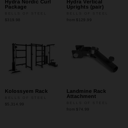
Hydra Nordic Curl
Hydra Vertical
Package
Uprights (pair)
BELLS OF STEEL
BELLS OF STEEL
$319.98
from $129.99
Kolossyem Rack
Landmine Rack
Attachment
BELLS OF STEEL
BELLS OF STEEL
$5,314.99
from $74.99