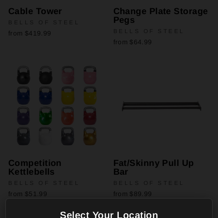
Cable Tower
Change Plate Storage
Pegs
BELLS OF STEEL
BELLS OF STEEL
from $419.99
from $64.99
Competition
Fat/Skinny Pull Up
Kettlebells
Bar
BELLS OF STEEL
BELLS OF STEEL
from $51.99
from $89.99
Select Your Location