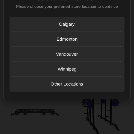
Please choose your preferred store location to continue
Calgary
Edmonton
Vancouver
Flip-Down Safeties
Front Foot Stabilizers
BELLS OF STEEL
BELLS OF STEEL
Winnipeg
from $219.99
from $119.99
Other Locations