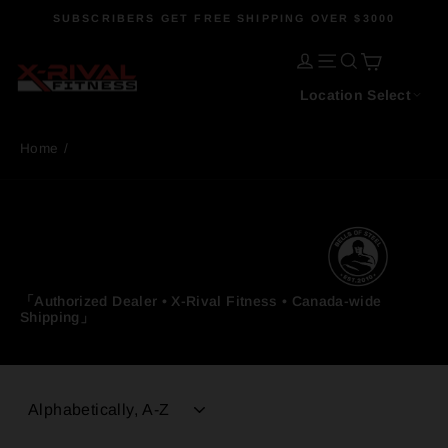
Skip
SUBSCRIBERS GET FREE SHIPPING OVER $3000
to
Pause
content
CART
slideshow
LOG IN
SITE NAVIGATI
SEARCH
Location Select
Home
/
「Authorized Dealer • X-Rival Fitness • Canada-wide
Shipping」
SORT