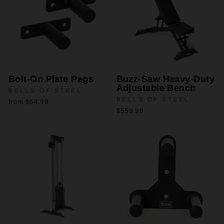
Bolt-On Plate Pegs
Buzz-Saw Heavy-Duty
Adjustable Bench
BELLS OF STEEL
BELLS OF STEEL
from $54.99
$559.99