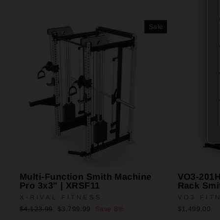
Sale
Multi-Function Smith Machine
VO3-201HR
Pro 3x3" | XRSF11
Rack Smi
X-RIVAL FITNESS
VO3 FIT
Regular
Sale
$4,123.99
$3,799.99
Save 8%
$1,499.00
price
price