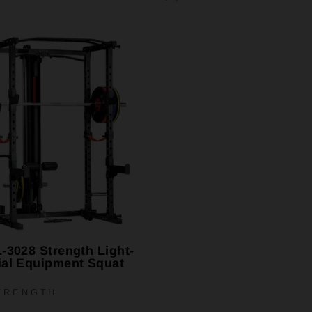
-3028 Strength Light-
al Equipment Squat
TRENGTH