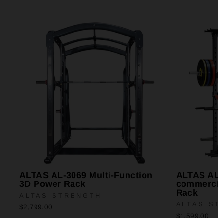
ALTAS AL-3069 Multi-Function
ALTAS AL
3D Power Rack
commerci
Rack
ALTAS STRENGTH
ALTAS S
$2,799.00
$1,599.00