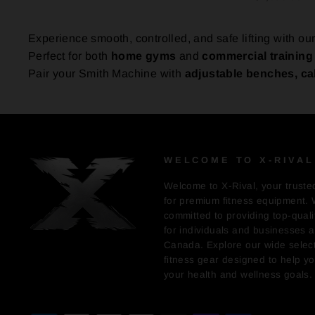
Experience smooth, controlled, and safe lifting with o
Perfect for both
home gyms
and
commercial training f
Pair your Smith Machine with
adjustable benches, ca
WELCOME TO X-RIVAL
Welcome to X-Rival, your truste
for premium fitness equipment. 
committed to providing top-quali
for individuals and businesses 
Canada. Explore our wide select
fitness gear designed to help y
your health and wellness goals.