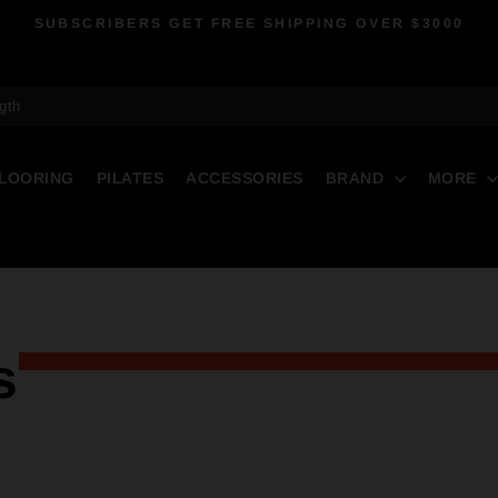
SUBSCRIBERS GET FREE SHIPPING OVER $3000
Pause
slideshow
gth
LOORING
PILATES
ACCESSORIES
BRAND
MORE
s