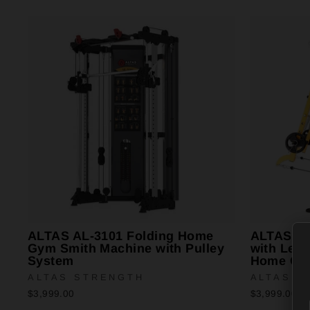
ALTAS AL-3101 Folding Home
ALTAS AL
Gym Smith Machine with Pulley
with Leve
System
Home Gy
ALTAS STRENGTH
ALTAS S
$3,999.00
$3,999.00