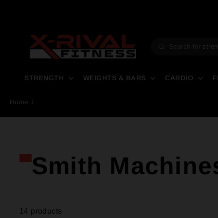
Skip
to
content
Search for
stren
Search
STRENGTH
WEIGHTS & BARS
CARDIO
F
Home
/
Smith Machine
14 products