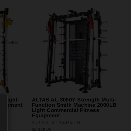
 Light-
ALTAS AL-3000Y Strength Multi-
quipment
Function Smith Machine 2000LB
Light Commercial Fitness
Equipment
ALTAS STRENGTH
$2,399.00