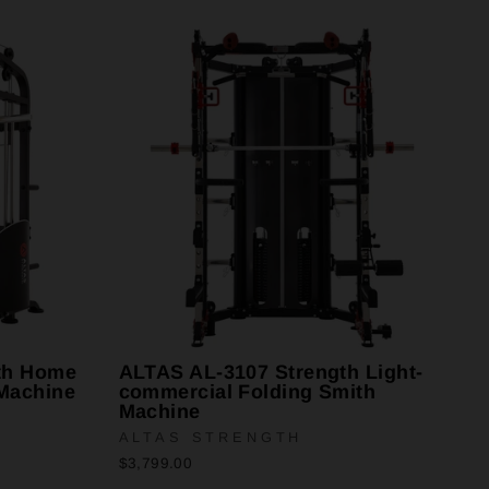
th Home
ALTAS AL-3107 Strength Light-
Machine
commercial Folding Smith
Machine
ALTAS STRENGTH
$3,799.00