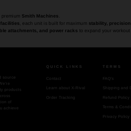
ur premium
Smith Machines
.
acilities
, each unit is built for maximum
stability, precision
ble attachments, and power racks
to expand your workout 
QUICK LINKS
TERMS
d source
Contact
FAQ's
We’re
Learn about X-Rival
Shipping and 
ty products
across
Order Tracking
Refund Policy
ion of
Terms & Condi
ou achieve
Privacy Policy