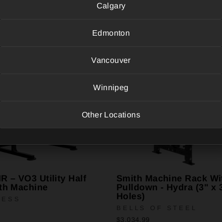
Calgary
Edmonton
Vancouver
Winnipeg
Other Locations
 – VO3 Utility Half
Smith Machine Rack Wi
th Machine
Pulldown - Hydra (3" x 
Holes)
NESS
BELLS OF STEEL
$3,034.99