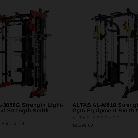
-3058G Strength Light-
ALTAS AL-M810 Streng
al Strength Smith
Gym Equipment Smith 
ALTAS STRENGTH
TRENGTH
$3,699.00