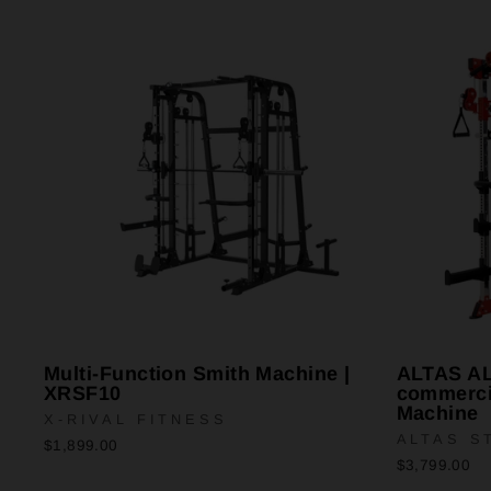
Multi-Function Smith Machine |
ALTAS AL
XRSF10
commerci
Machine
X-RIVAL FITNESS
ALTAS S
$1,899.00
$3,799.00