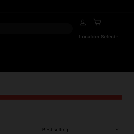
LOG IN
CART
Location Select
SORT