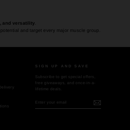
, and versatility
.
potential and target every major muscle group.
SIGN UP AND SAVE
Subscribe to get special offers,
free giveaways, and once-in-a-
Delivery
lifetime deals.
ENTER
SUBSCRIBE
YOUR
tions
EMAIL