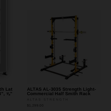
th Lat
ALTAS AL-3035 Strength Light-
3", ⅝"
Commercial Half Smith Rack
ALTAS STRENGTH
$1,299.00