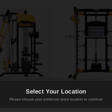
-3061B Smith Machine
ALTAS AL-3059 Strength
r Arms – All-in-One
commercial Strength E
Select Your Location
m
Smith Machine
Please choose your preferred store location to continue
TRENGTH
ALTAS STRENGTH
$2,650.00