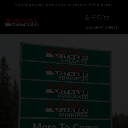
Skip
SUBSCRIBERS GET FREE SHIPPING OVER $3000
to
Pause
content
CART
slideshow
X-
LOG IN
SITE NAVIGATI
SEARCH
Location Select
Rival
Fitness