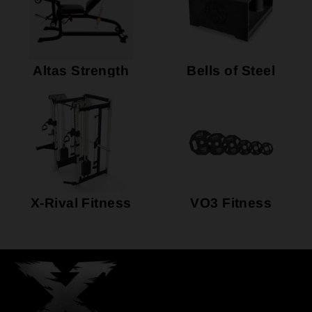
Altas Strength
Bells of Steel
X-Rival Fitness
VO3 Fitness