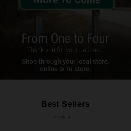
Best Sellers
VIEW ALL