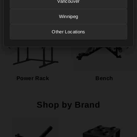
Vancouver
Winnipeg
Other Locations
Power Rack
Bench
Shop by Brand